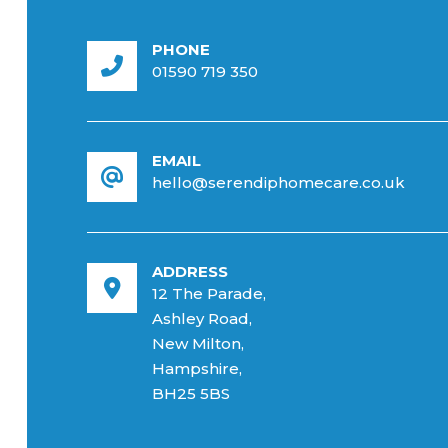
PHONE
01590 719 350
EMAIL
hello@serendiphomecare.co.uk
ADDRESS
12 The Parade,
Ashley Road,
New Milton,
Hampshire,
BH25 5BS