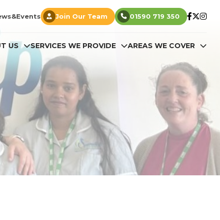
ews&Events
Join Our Team
01590 719 350
T US
SERVICES WE PROVIDE
AREAS WE COVER