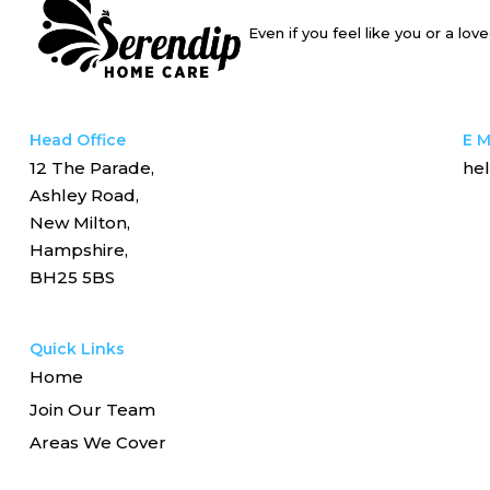
Even if you feel like you or a lo
Head Office
E M
12 The Parade,
he
Ashley Road,
New Milton,
Hampshire,
BH25 5BS
Quick Links
Home
Join Our Team
Areas We Cover