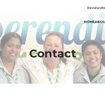
Reviews
N
HOME
ABOU
Contact