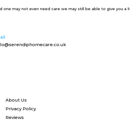
ved one may not even need care we may still be able to give you a li
ail
llo@serendiphomecare.co.uk
About Us
Privacy Policy
Reviews