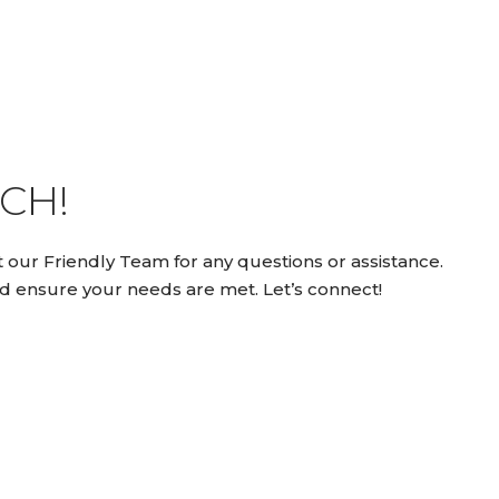
CH!
 our Friendly Team for any questions or assistance.
d ensure your needs are met. Let’s connect!