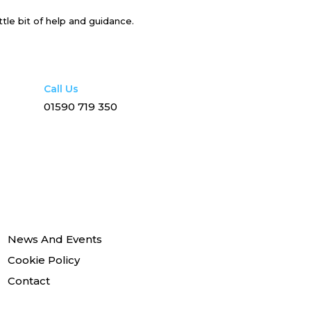
ttle bit of help and guidance.
Call Us
01590 719 350
News And Events
Cookie Policy
Contact