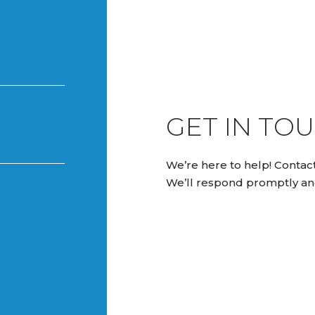
GET IN TOU
We’re here to help! Contact
We’ll respond promptly an