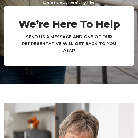
balanced, healthy life.
We’re Here To Help
SEND US A MESSAGE AND ONE OF OUR
REPRESENTATIVE WILL GET BACK TO YOU
ASAP