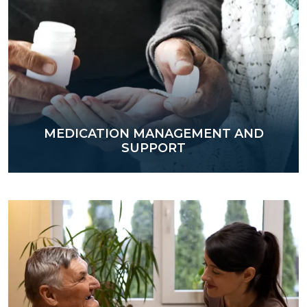
MEDICATION MANAGEMENT AND
SUPPORT