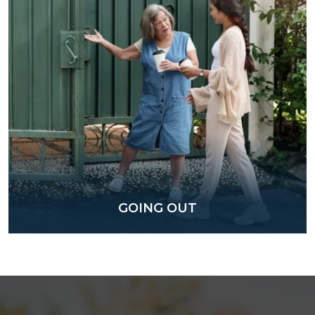
GOING OUT