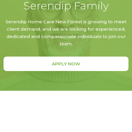
Serendip Family
Serendip Home Care New Forest is growing to meet
client demand, and we are looking for experienced,
dedicated and compassionate individuals to join our
team.
APPLY NOW