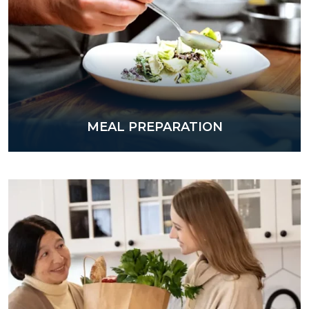
MEAL PREPARATION