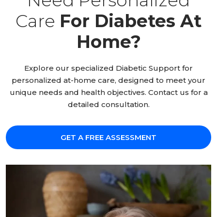
Need Personalized
Care
For Diabetes At
Home?
Explore our specialized Diabetic Support for
personalized at-home care, designed to meet your
unique needs and health objectives. Contact us for a
detailed consultation.
GET A FREE ASSESSMENT