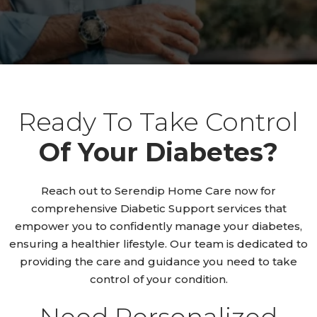
Ready To Take Control
Of Your Diabetes?
Reach out to Serendip Home Care now for
comprehensive Diabetic Support services that
empower you to confidently manage your diabetes,
ensuring a healthier lifestyle. Our team is dedicated to
providing the care and guidance you need to take
control of your condition.