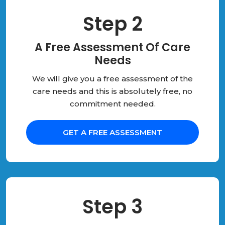
Step 2
A Free Assessment Of Care
Needs
We will give you a free assessment of the
care needs and this is absolutely free, no
commitment needed.
GET A FREE ASSESSMENT
Step 3