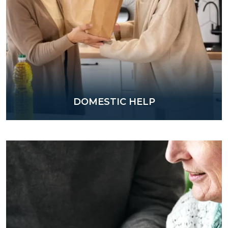
DOMESTIC HELP