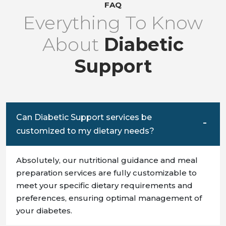
FAQ
Everything To Know
About
Diabetic
Support
Can Diabetic Support services be
customized to my dietary needs?
Absolutely, our nutritional guidance and meal
preparation services are fully customizable to
meet your specific dietary requirements and
preferences, ensuring optimal management of
your diabetes.