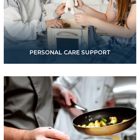
PERSONAL CARE SUPPORT