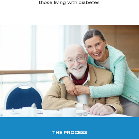
those living with diabetes.
THE PROCESS