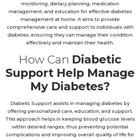
monitoring, dietary planning, medication
management, and education for effective diabetes
management at home. It aims to provide
comprehensive care and support to individuals with
diabetes, ensuring they can manage their condition
effectively and maintain their health.
How Can
Diabetic
Support Help Manage
My Diabetes?
Diabetic Support assists in managing diabetes by
offering personalized care, education, and support.
This approach helps in keeping blood glucose levels
within desired ranges, thus preventing potential
complications and improving overall quality of life for