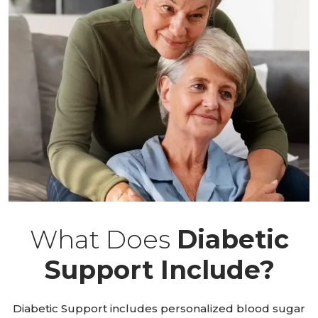
What Does
Diabetic
Support Include?
Diabetic Support includes personalized blood sugar