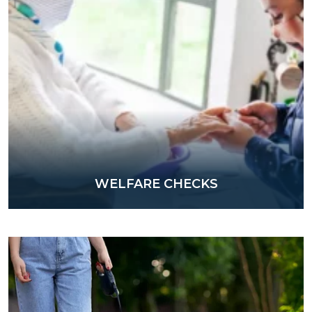
WELFARE CHECKS