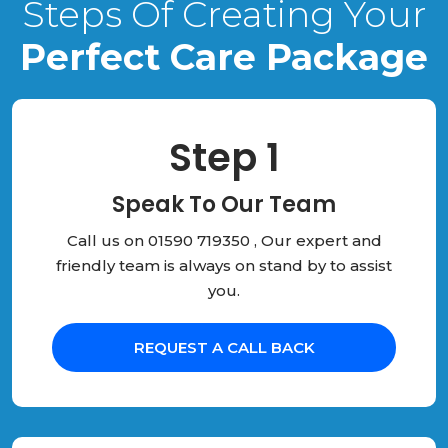
Steps Of Creating Your
Perfect Care Package
Step 1
Speak To Our Team
Call us on 01590 719350 , Our expert and
friendly team is always on stand by to assist
you.
REQUEST A CALL BACK