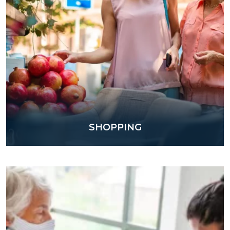
SHOPPING