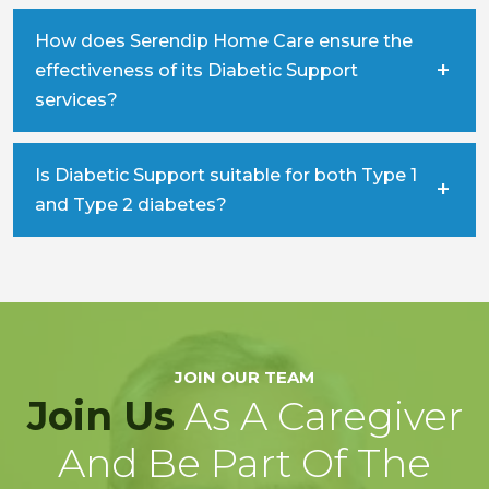
How does Serendip Home Care ensure the
effectiveness of its Diabetic Support
services?
Is Diabetic Support suitable for both Type 1
and Type 2 diabetes?
JOIN OUR TEAM
Join Us
As A Caregiver
And Be Part Of The