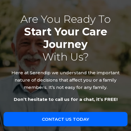
Are You Ready To
Start Your Care
Journey
With Us?
Here at Serendip we understand the important
nature of decisions that affect you or a family
members. It’s not easy for any family.
Don’t hesitate to call us for a chat, it’s FREE!
CONTACT US TODAY