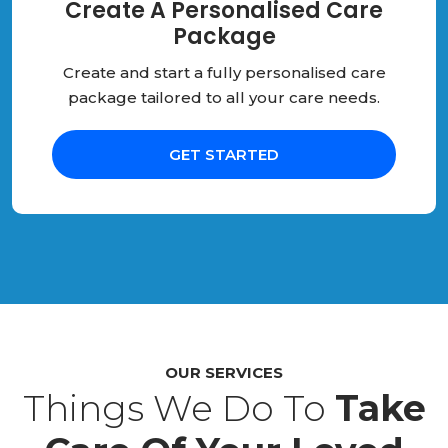
Create A Personalised Care
Package
Create and start a fully personalised care
package tailored to all your care needs.
GET STARTED
OUR SERVICES
Things We Do To
Take