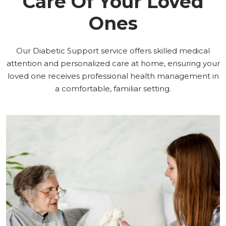
Care Of Your Loved
Ones
Our Diabetic Support service offers skilled medical
attention and personalized care at home, ensuring your
loved one receives professional health management in
a comfortable, familiar setting.