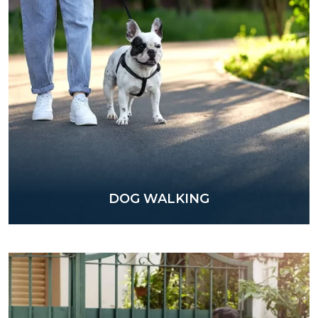
DOG WALKING