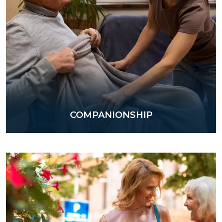
COMPANIONSHIP