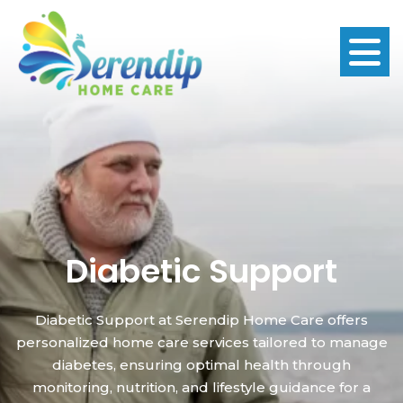
Diabetic Support
Diabetic Support at Serendip Home Care offers
personalized home care services tailored to manage
diabetes, ensuring optimal health through
monitoring, nutrition, and lifestyle guidance for a